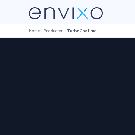
Home
Producten
TurboChat.me