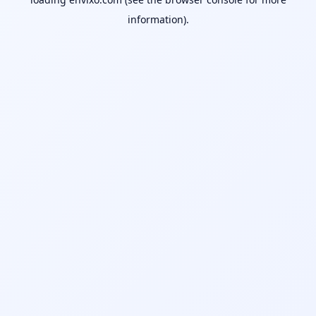
information).