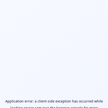
Application error: a
client
-side exception has occurred while
loading
envixo.com
(see the
browser console
for more