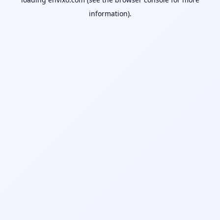
information).