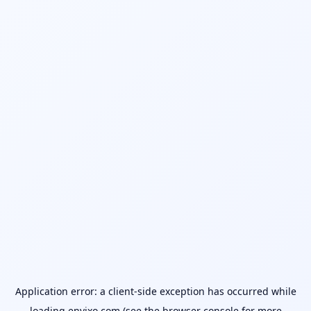
Application error: a
client
-side exception has occurred while
loading
envixo.com
(see the
browser console
for more