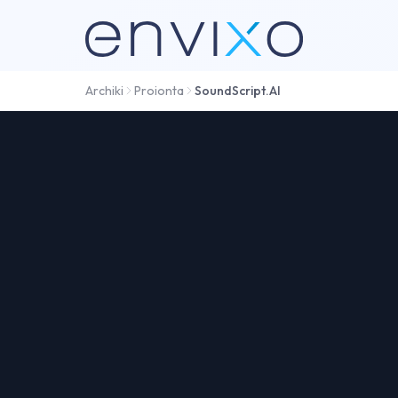
Archiki
Proionta
SoundScript.AI