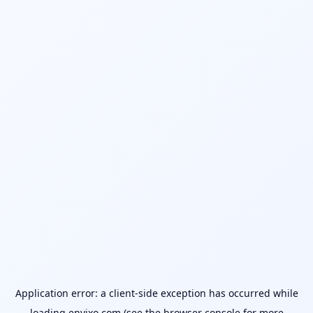
Application error: a
client
-side exception has occurred while
loading
envixo.com
(see the
browser console
for more