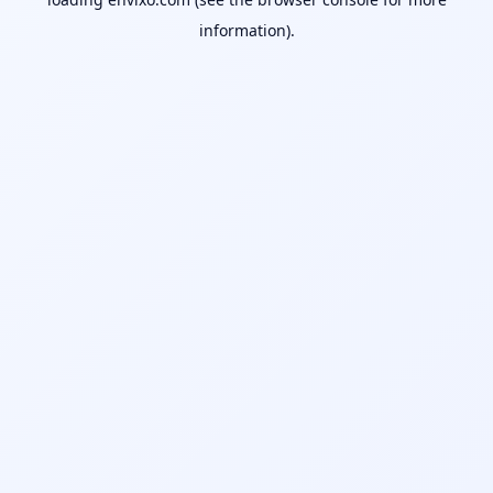
information).