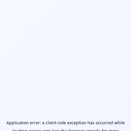
Application error: a
client
-side exception has occurred while
loading
envixo.com
(see the
browser console
for more