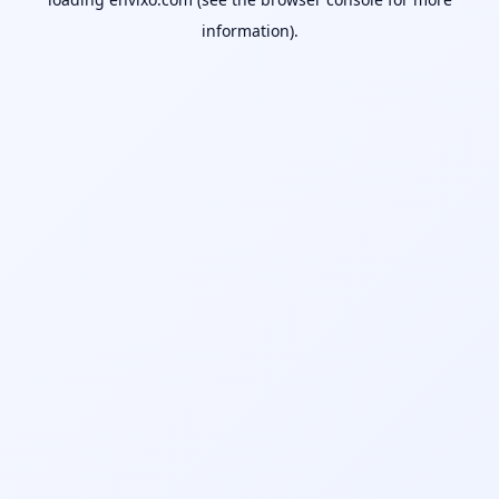
information).