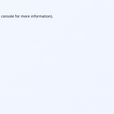
 console
for more information).