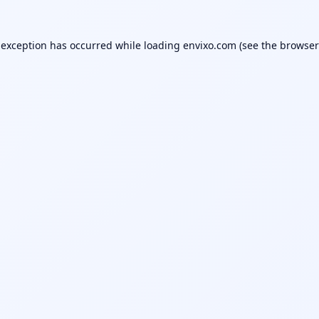
 exception has occurred while loading
envixo.com
(see the
browser