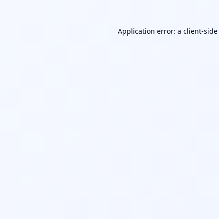
Application error: a
client
-side